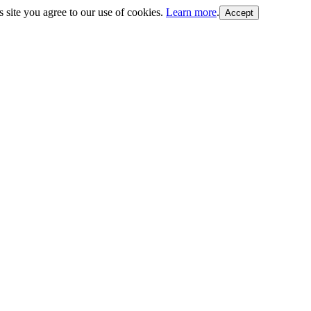
s site you agree to our use of cookies.
Learn more
.