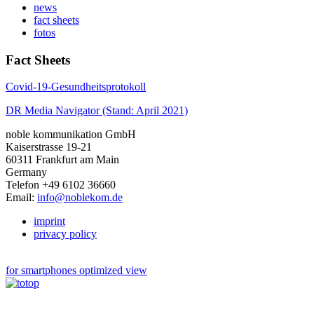
news
fact sheets
fotos
Fact Sheets
Covid-19-Gesundheitsprotokoll
DR Media Navigator (Stand: April 2021)
noble kommunikation GmbH
Kaiserstrasse 19-21
60311 Frankfurt am Main
Germany
Telefon +49 6102 36660
Email:
info@noblekom.de
imprint
privacy policy
for smartphones optimized view