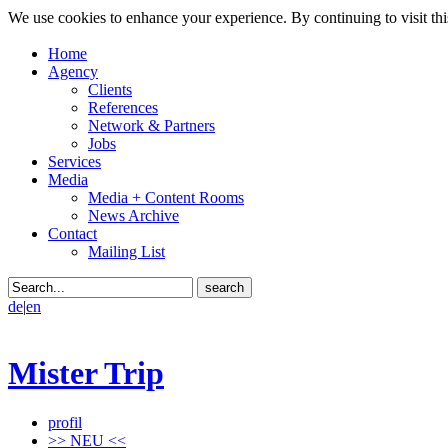
We use cookies to enhance your experience. By continuing to visit thi
Home
Agency
Clients
References
Network & Partners
Jobs
Services
Media
Media + Content Rooms
News Archive
Contact
Mailing List
de
|
en
Mister Trip
profil
>> NEU <<