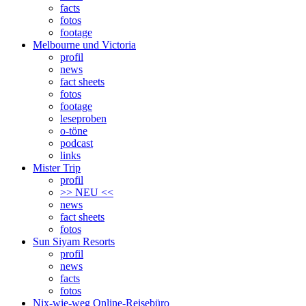
facts
fotos
footage
Melbourne und Victoria
profil
news
fact sheets
fotos
footage
leseproben
o-töne
podcast
links
Mister Trip
profil
>> NEU <<
news
fact sheets
fotos
Sun Siyam Resorts
profil
news
facts
fotos
Nix-wie-weg Online-Reisebüro