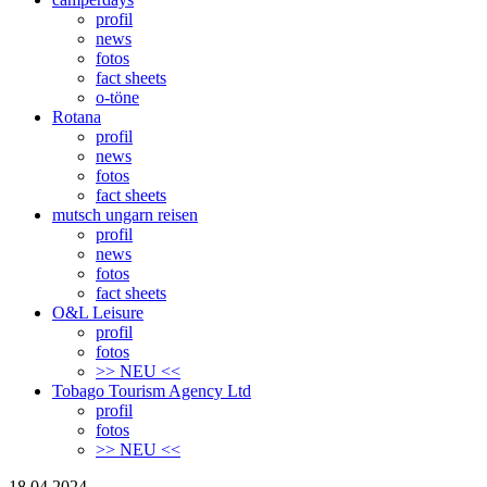
profil
news
fotos
fact sheets
o-töne
Rotana
profil
news
fotos
fact sheets
mutsch ungarn reisen
profil
news
fotos
fact sheets
O&L Leisure
profil
fotos
>> NEU <<
Tobago Tourism Agency Ltd
profil
fotos
>> NEU <<
18.04.2024