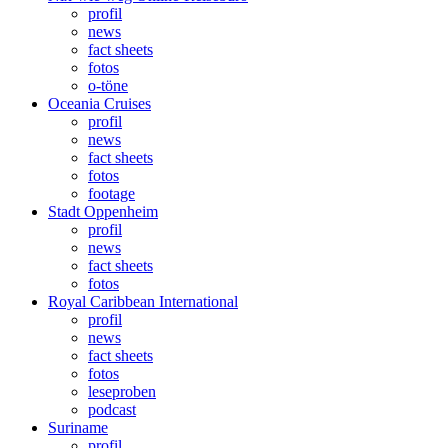
profil
news
fact sheets
fotos
o-töne
Oceania Cruises
profil
news
fact sheets
fotos
footage
Stadt Oppenheim
profil
news
fact sheets
fotos
Royal Caribbean International
profil
news
fact sheets
fotos
leseproben
podcast
Suriname
profil