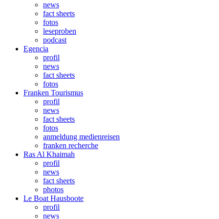
news
fact sheets
fotos
leseproben
podcast
Egencia
profil
news
fact sheets
fotos
Franken Tourismus
profil
news
fact sheets
fotos
anmeldung medienreisen
franken recherche
Ras Al Khaimah
profil
news
fact sheets
photos
Le Boat Hausboote
profil
news