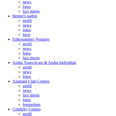
news
fotos
fact sheets
theiner's garten
profil
news
fotos
facts
Falkensteiner Ventures
profil
news
fotos
fact sheets
Aruba Tours-to-go & Aruba Individual
profil
news
fotos
Azamara Club Cruises
profil
news
fact sheets
fotos
leseproben
Celebrity Cruises
profil