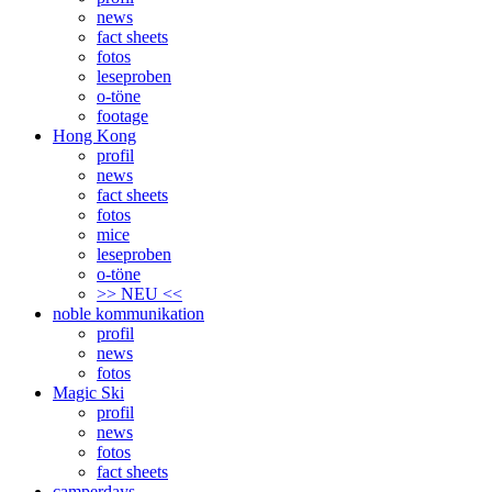
news
fact sheets
fotos
leseproben
o-töne
footage
Hong Kong
profil
news
fact sheets
fotos
mice
leseproben
o-töne
>> NEU <<
noble kommunikation
profil
news
fotos
Magic Ski
profil
news
fotos
fact sheets
camperdays