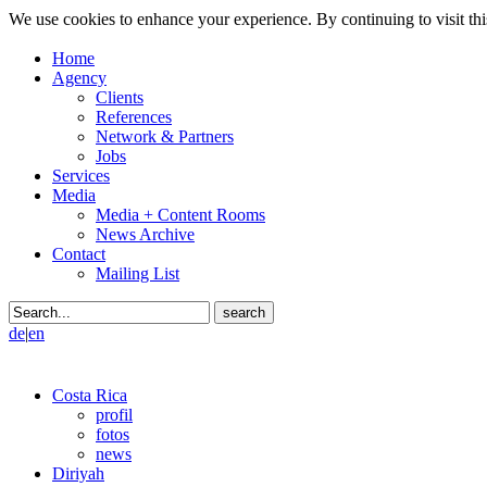
We use cookies to enhance your experience. By continuing to visit thi
Home
Agency
Clients
References
Network & Partners
Jobs
Services
Media
Media + Content Rooms
News Archive
Contact
Mailing List
de
|
en
Costa Rica
profil
fotos
news
Diriyah