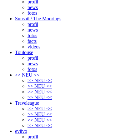
profil
news
fotos
Sunsail / The Moorings
profil
news
fotos
facts
videos
Toulouse
profil
news
fotos
>> NEU <<
>> NEU <<
>> NEU <<
>> NEU <<
>> NEU <<
Traveleague
>> NEU <<
>> NEU <<
>> NEU <<
>> NEU <<
eviivo
profil