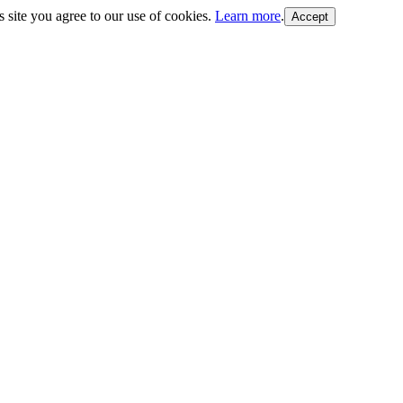
s site you agree to our use of cookies.
Learn more
.